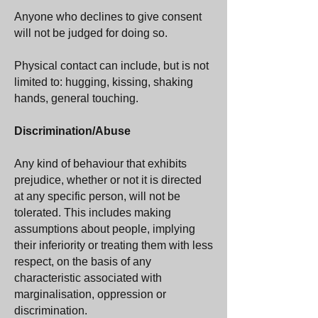
Anyone who declines to give consent
will not be judged for doing so.
Physical contact can include, but is not
limited to: hugging, kissing, shaking
hands, general touching.
Discrimination/Abuse
Any kind of behaviour that exhibits
prejudice, whether or not it is directed
at any specific person, will not be
tolerated. This includes making
assumptions about people, implying
their inferiority or treating them with less
respect, on the basis of any
characteristic associated with
marginalisation, oppression or
discrimination.