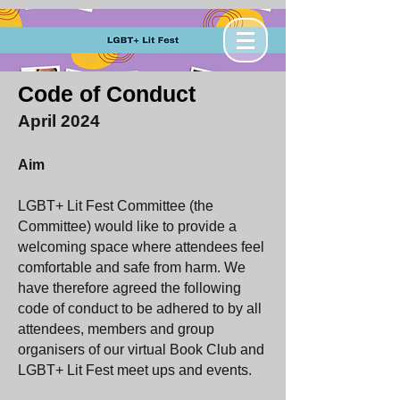
Code of Conduct
April 2024
Aim
LGBT+ Lit Fest Committee (the
Committee) would like to provide a
welcoming space where attendees feel
comfortable and safe from harm. We
have therefore agreed the following
code of conduct to be adhered to by all
attendees, members and group
organisers of our virtual Book Club and
LGBT+ Lit Fest meet ups and events.