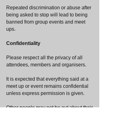
Repeated discrimination or abuse after
being asked to stop will lead to being
banned from group events and meet
ups.
Confidentiality
Please respect all the privacy of all
attendees, members and organisers.
It is expected that everything said at a
meet up or event remains confidential
unless express permission is given.
Other people may not be out about their
orientation or other personal matters, or
it may be limited who they are out to.
Do not out people without their
permission.