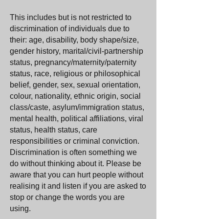
This includes but is not restricted to
discrimination of individuals due to
their: age, disability, body shape/size,
gender history, marital/civil-partnership
status, pregnancy/maternity/paternity
status, race, religious or philosophical
belief, gender, sex, sexual orientation,
colour, nationality, ethnic origin, social
class/caste, asylum/immigration status,
mental health, political affiliations, viral
status, health status, care
responsibilities or criminal conviction.
Discrimination is often something we
do without thinking about it. Please be
aware that you can hurt people without
realising it and listen if you are asked to
stop or change the words you are
using.