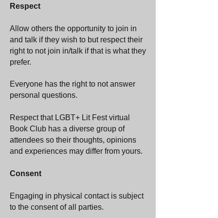
Respect
Allow others the opportunity to join in
and talk if they wish to but respect their
right to not join in/talk if that is what they
prefer.
Everyone has the right to not answer
personal questions.
Respect that LGBT+ Lit Fest virtual
Book Club has a diverse group of
attendees so their thoughts, opinions
and experiences may differ from yours.
Consent
Engaging in physical contact is subject
to the consent of all parties.