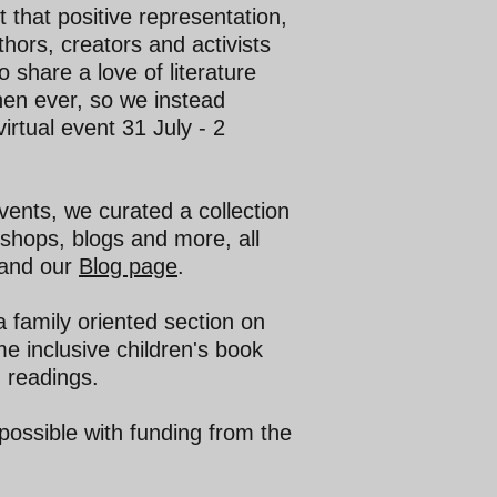
t that positive representation,
hors, creators and activists
 share a love of literature
en ever, so we instead
irtual event 31 July - 2
events, we curated a collection
kshops, blogs and more, all
and our
Blog page
.
 family oriented section on
e inclusive children's book
 readings.
ossible with funding from the