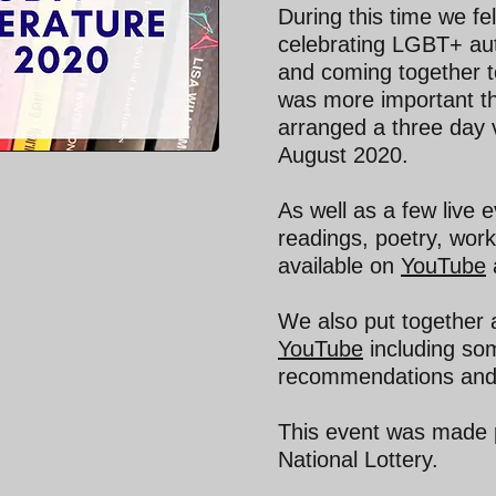
During this time we fel
celebrating LGBT+ aut
and coming together to
was more important th
arranged a three day v
August 2020.
As well as a few live 
readings, poetry, wor
available on
YouTube
We also put together a
YouTube
including som
recommendations and
This event was made p
National Lottery.