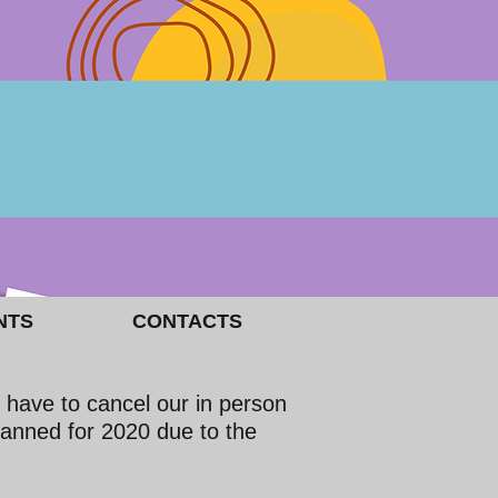
NTS
CONTACTS
 have to cancel our in person
lanned for 2020 due to the