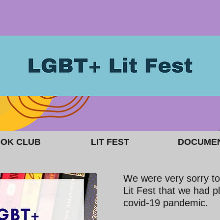
OK CLUB
LIT FEST
DOCUME
We were very sorry to
Lit Fest that we had p
covid-19 pandemic.