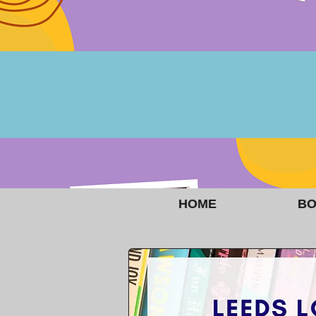
HOME
BO