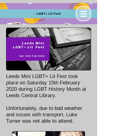
Leeds Mini LGBT+ Lit Fest took
place on Saturday 15th February
2020 during LGBT History Month at
Leeds Central Library.
Unfortunately, due to bad weather
and issues with transport, Luke
Turner was not able to attend.