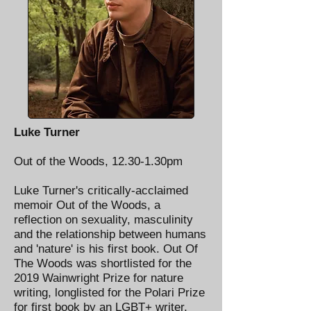
Luke Turner
Out of the Woods, 12.30-1.30pm
Luke Turner's critically-acclaimed
memoir Out of the Woods, a
reflection on sexuality, masculinity
and the relationship between humans
and 'nature' is his first book. Out Of
The Woods was shortlisted for the
2019 Wainwright Prize for nature
writing, longlisted for the Polari Prize
for first book by an LGBT+ writer,