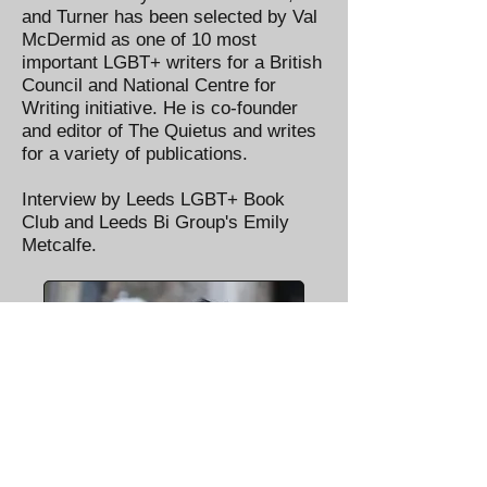
and Turner has been selected by Val
McDermid as one of 10 most
important LGBT+ writers for a British
Council and National Centre for
Writing initiative. He is co-founder
and editor of The Quietus and writes
for a variety of publications.
Interview by Leeds LGBT+ Book
Club and Leeds Bi Group's Emily
Metcalfe.