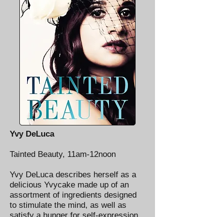
Yvy DeLuca
Tainted Beauty, 11am-12noon
Yvy DeLuca describes herself as a
delicious Yvycake made up of an
assortment of ingredients designed
to stimulate the mind, as well as
satisfy a hunger for self-expression.