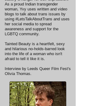
As a proud Indian transgender
woman, Yvy uses written and video
blogs to talk about trans issues by
using #LetsTalkAboutTrans and uses
her social media to spread
awareness and support for the
LGBTQ community.
Tainted Beauty is a heartfelt, sexy
and hilarious no-holds-barred look
into the life of a woman who isn't
afraid to tell it like it is.
Interview by Leeds Queer Film Fest's
Olivia Thomas.