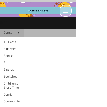
BLOG
Consent
All Posts
Aids/HIV
Asexual
Bi+
Bisexual
Bookshop
Children's
Story Time
Comic
Community