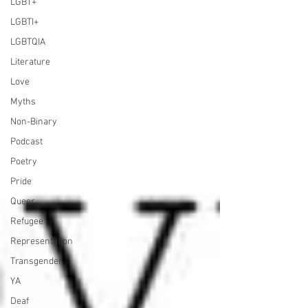
LGBT+
LGBTI+
LGBTQIA
Literature
Love
Myths
Non-Binary
Podcast
Poetry
Pride
Queer
Refugee
Representation
Transgender
YA
Deaf