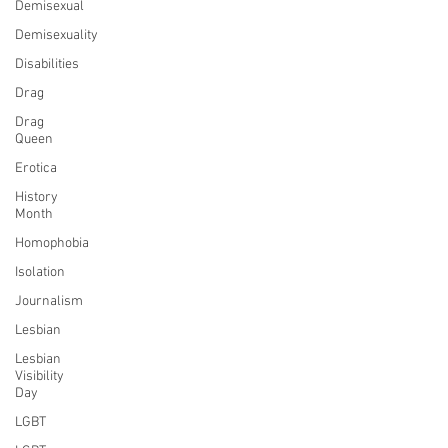
Demisexual
Demisexuality
Disabilities
Drag
Drag
Queen
Erotica
History
Month
Homophobia
Isolation
Journalism
Lesbian
Lesbian
Visibility
Day
LGBT