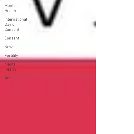
Mental
Health
International
Day of
Consent
Consent
News
Fertility
Mental
Health
Art