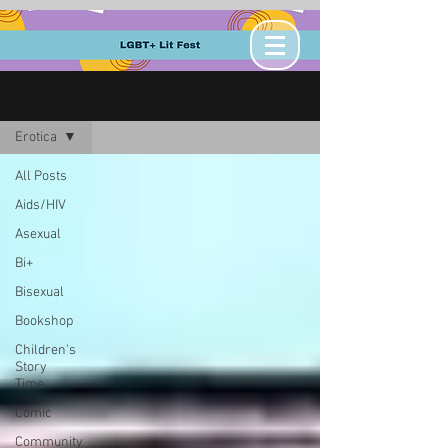
BLOG
Erotica
All Posts
Aids/HIV
Asexual
Bi+
Bisexual
Bookshop
Children's
Story
Time
Comic
Community