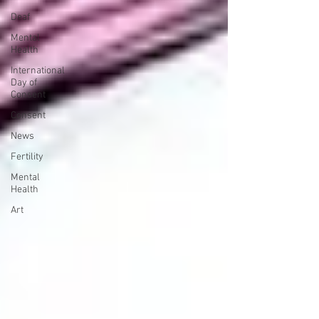
Deaf
Mental
Health
International
Day of
Consent
Consent
News
Fertility
Mental
Health
Art