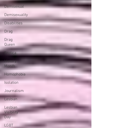
Demisexual
Demisexuality
Disabilities
Drag
Drag
Queen
Erotica
History
Month
Homophobia
Isolation
Journalism
Lesbian
Lesbian
Visibility
Day
LGBT