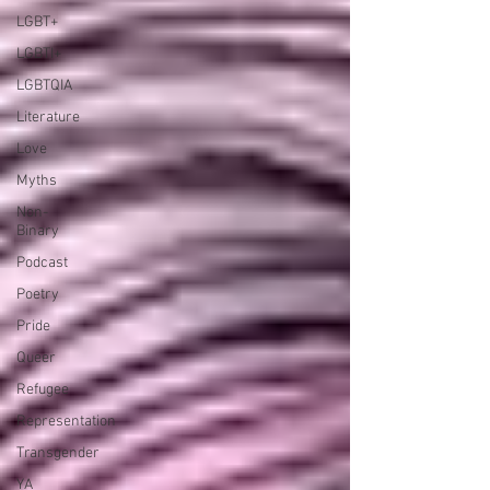
LGBT+
LGBTI+
LGBTQIA
Literature
Love
Myths
Non-
Binary
Podcast
Poetry
Pride
Queer
Refugee
Representation
Transgender
YA