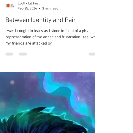
LGBT+ Lit Fest
Feb 25, 2024
3 min read
Between Identity and Pain
I was brought to tears as I stood in front of a physical
representation of the anger and frustration I feel when
my friends are attacked by