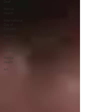
Deaf
Mental
Health
International
Day of
Consent
Consent
News
Fertility
Mental
Health
Art