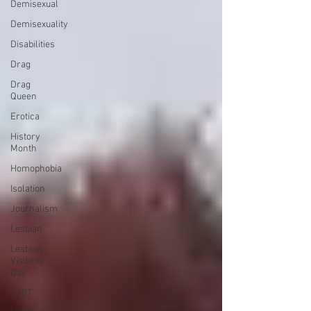
Demisexual
Demisexuality
Disabilities
Drag
Drag
Queen
Erotica
History
Month
Homophobia
Isolation
Journalism
Lesbian
Lesbian
Visibility
Day
LGBT