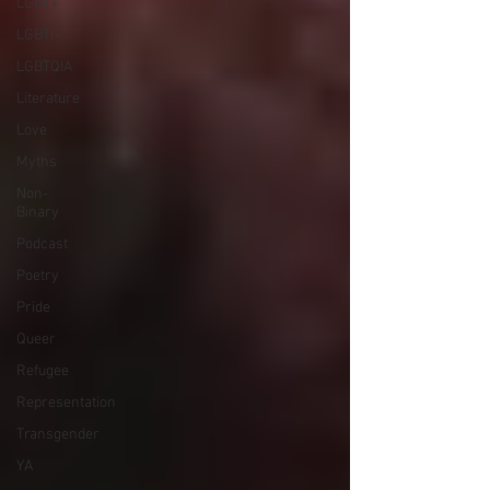
LGBT+
LGBTI+
LGBTQIA
Literature
Love
Myths
Non-
Binary
Podcast
Poetry
Pride
Queer
Refugee
Representation
Transgender
YA