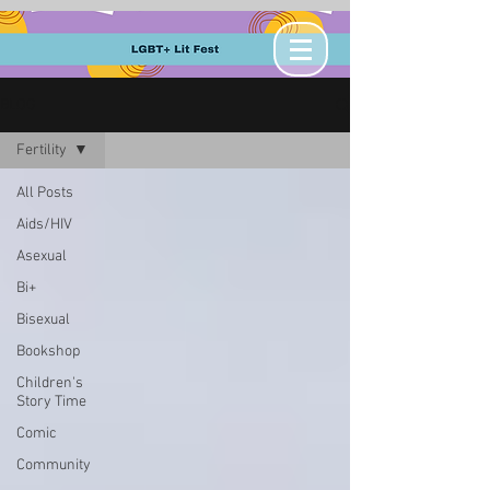
BLOG
Fertility
All Posts
Aids/HIV
Asexual
Bi+
Bisexual
Bookshop
Children's
Story Time
Comic
Community