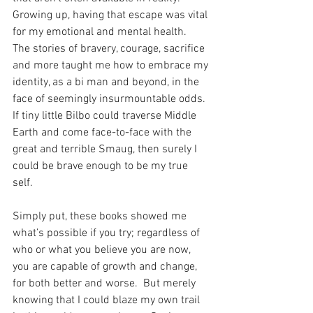
Growing up, having that escape was vital 
for my emotional and mental health.  
The stories of bravery, courage, sacrifice 
and more taught me how to embrace my 
identity, as a bi man and beyond, in the 
face of seemingly insurmountable odds.  
If tiny little Bilbo could traverse Middle 
Earth and come face-to-face with the 
great and terrible Smaug, then surely I 
could be brave enough to be my true 
self.  
Simply put, these books showed me 
what’s possible if you try; regardless of 
who or what you believe you are now, 
you are capable of growth and change, 
for both better and worse.  But merely 
knowing that I could blaze my own trail 