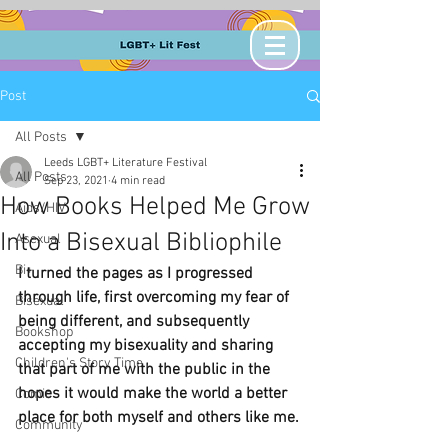
Post
All Posts
Leeds LGBT+ Literature Festival
All Posts
Sep 23, 2021
4 min read
How Books Helped Me Grow
Aids/HIV
Into a Bisexual Bibliophile
Asexual
Bi+
I turned the pages as I progressed 
through life, first overcoming my fear of 
Bisexual
being different, and subsequently 
Bookshop
accepting my bisexuality and sharing 
Children's Story Time
that part of me with the public in the 
hopes it would make the world a better 
Comic
place for both myself and others like me.
Community