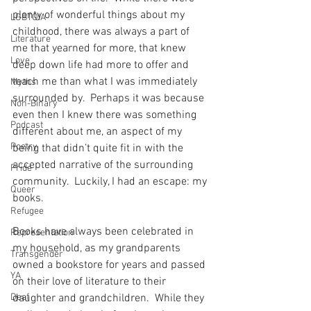
plenty of wonderful things about my 
LGBTQIA
childhood, there was always a part of 
Literature
me that yearned for more, that knew 
Love
deep down life had more to offer and 
teach me than what I was immediately 
Myths
surrounded by.  Perhaps it was because 
Non-Binary
even then I knew there was something 
Podcast
different about me, an aspect of my 
Poetry
being that didn’t quite fit in with the 
accepted narrative of the surrounding 
Pride
community.  Luckily, I had an escape: my 
Queer
books. 
Refugee
Books have always been celebrated in 
Representation
my household, as my grandparents 
Transgender
owned a bookstore for years and passed 
YA
on their love of literature to their 
Deaf
daughter and grandchildren.  While they 