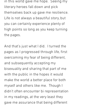
in this world gave me hope.  Seeing my 
literary heroes fall down and pick 
themselves back up gave me resilience.  
Life is not always a beautiful story, but 
you can certainly experience plenty of 
high points so long as you keep turning 
the pages. 
And that’s just what I did.  I turned the 
pages as I progressed through life, first 
overcoming my fear of being different, 
and subsequently accepting my 
bisexuality and sharing that part of me 
with the public in the hopes it would 
make the world a better place for both 
myself and others like me.  Though I 
didn’t often encounter bi representation 
in my readings, at the very least they 
gave me assurance that being different 