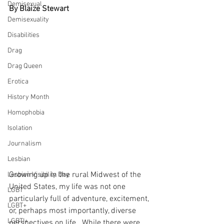
Demisexual
By Blaize Stewart
Demisexuality
Disabilities
Drag
Drag Queen
Erotica
History Month
Homophobia
Isolation
Journalism
Lesbian
Growing up in the rural Midwest of the 
Lesbian Visibility Day
United States, my life was not one 
LGBT
particularly full of adventure, excitement, 
LGBT+
or, perhaps most importantly, diverse 
LGBTI+
perspectives on life.  While there were 