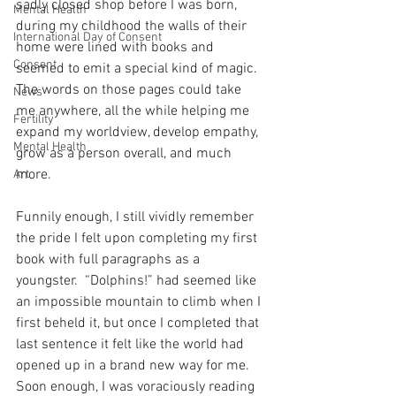
sadly closed shop before I was born, 
Mental Health
during my childhood the walls of their 
International Day of Consent
home were lined with books and 
Consent
seemed to emit a special kind of magic.  
The words on those pages could take 
News
me anywhere, all the while helping me 
Fertility
expand my worldview, develop empathy, 
Mental Health
grow as a person overall, and much 
more. 
Art
Funnily enough, I still vividly remember 
the pride I felt upon completing my first 
book with full paragraphs as a 
youngster.  “Dolphins!” had seemed like 
an impossible mountain to climb when I 
first beheld it, but once I completed that 
last sentence it felt like the world had 
opened up in a brand new way for me.  
Soon enough, I was voraciously reading 