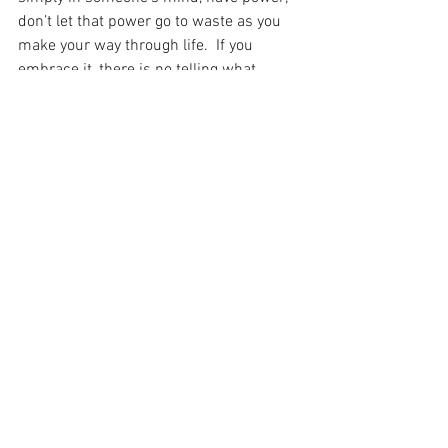
don’t let that power go to waste as you 
make your way through life.  If you 
embrace it, there is no telling what 
adventures await you. 
About Blaize: I am a digital marketing 
specialist and LGBTQ+ columnist based 
in Chicago, IL.  I was born and raised in 
Central IL, and earned three degrees at 
the University of Illinois at Urbana-
Champaign: B.S. in Broadcast 
Journalism, M.S. in Journalism, and 
Ed.M. in Education Policy, Organization & 
Leadership – Diversity & Equity in 
Education.  In my free time, I enjoy 
writing, reading sci-fi/fantasy, playing in 
LGBTQ+ intramural sports leagues and 
enjoying all the perks city life has to 