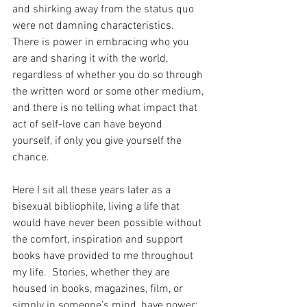
and shirking away from the status quo 
were not damning characteristics.  
There is power in embracing who you 
are and sharing it with the world, 
regardless of whether you do so through 
the written word or some other medium, 
and there is no telling what impact that 
act of self-love can have beyond 
yourself, if only you give yourself the 
chance. 
Here I sit all these years later as a 
bisexual bibliophile, living a life that 
would have never been possible without 
the comfort, inspiration and support 
books have provided to me throughout 
my life.  Stories, whether they are 
housed in books, magazines, film, or 
simply in someone’s mind, have power; 