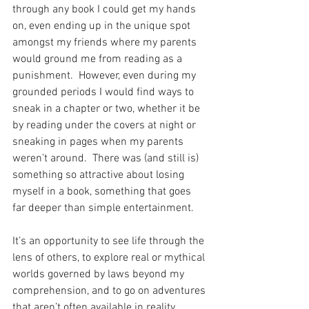
through any book I could get my hands 
on, even ending up in the unique spot 
amongst my friends where my parents 
would ground me from reading as a 
punishment.  However, even during my 
grounded periods I would find ways to 
sneak in a chapter or two, whether it be 
by reading under the covers at night or 
sneaking in pages when my parents 
weren’t around.  There was (and still is) 
something so attractive about losing 
myself in a book, something that goes 
far deeper than simple entertainment. 
It’s an opportunity to see life through the 
lens of others, to explore real or mythical 
worlds governed by laws beyond my 
comprehension, and to go on adventures 
that aren’t often available in reality.  