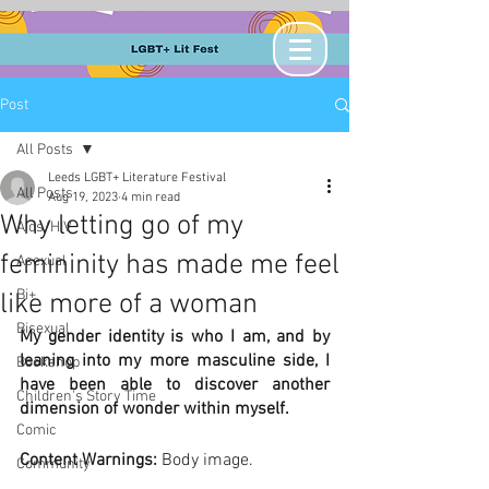
Post
All Posts
Leeds LGBT+ Literature Festival
All Posts
Aug 19, 2023
4 min read
Why letting go of my
Aids/HIV
femininity has made me feel
Asexual
Bi+
like more of a woman
Bisexual
My gender identity is who I am, and by 
leaning into my more masculine side, I 
Bookshop
have been able to discover another 
Children's Story Time
dimension of wonder within myself.
Comic
Content Warnings: 
Body image.
Community