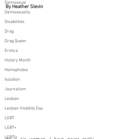
Demisexual
By Heather Slevin
Demisexuality
Disabilities
Drag
Drag Queen
Erotica
History Month
Homophobia
Isolation
Journalism
Lesbian
Lesbian Visibility Day
LGBT
LGBT+
LGBTI+