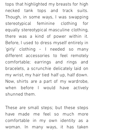
tops that highlighted my breasts for high 
necked tank tops and track suits. 
Though, in some ways, I was swapping 
stereotypical feminine clothing for 
equally stereotypical masculine clothing, 
there was a kind of power within it. 
Before, I used to dress myself entirely in 
‘girly’ clothing - I needed so many 
different accessories to feel remotely 
comfortable; earrings and rings and 
bracelets, a scrunchie delicately laid on 
my wrist, my hair tied half up, half down. 
Now, shirts are a part of my wardrobe, 
when before I would have actively 
shunned them.
These are small steps; but these steps 
have made me feel so much more 
comfortable in my own identity as a 
woman. In many ways, it has taken 