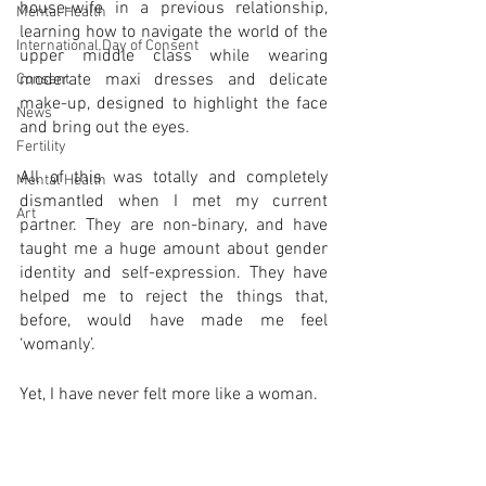
house-wife in a previous relationship, 
Mental Health
learning how to navigate the world of the 
International Day of Consent
upper middle class while wearing 
moderate maxi dresses and delicate 
Consent
make-up, designed to highlight the face 
News
and bring out the eyes. 
Fertility
All of this was totally and completely 
Mental Health
dismantled when I met my current 
Art
partner. They are non-binary, and have 
taught me a huge amount about gender 
identity and self-expression. They have 
helped me to reject the things that, 
before, would have made me feel 
‘womanly’. 
Yet, I have never felt more like a woman. 