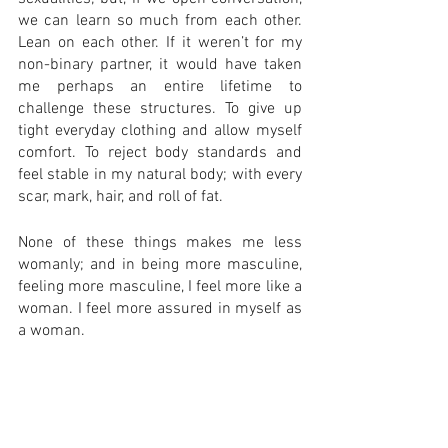
we can learn so much from each other. 
Lean on each other. If it weren’t for my 
non-binary partner, it would have taken 
me perhaps an entire lifetime to 
challenge these structures. To give up 
tight everyday clothing and allow myself 
comfort. To reject body standards and 
feel stable in my natural body; with every 
scar, mark, hair, and roll of fat. 
None of these things makes me less 
womanly; and in being more masculine, 
feeling more masculine, I feel more like a 
woman. I feel more assured in myself as 
a woman. 