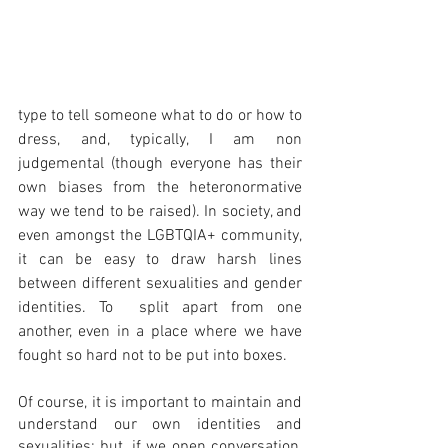
type to tell someone what to do or how to 
dress, and, typically, I am non 
judgemental (though everyone has their 
own biases from the heteronormative 
way we tend to be raised). In society, and 
even amongst the LGBTQIA+ community, 
it can be easy to draw harsh lines 
between different sexualities and gender 
identities. To  split apart from one 
another, even in a place where we have 
fought so hard not to be put into boxes. 
Of course, it is important to maintain and 
understand our own identities and 
sexualities; but, if we open conversation, 