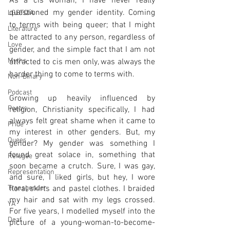
As a cis woman, I have never really 
questioned my gender identity. Coming 
LGBTQIA
to terms with being queer; that I might 
Literature
be attracted to any person, regardless of 
Love
gender, and the simple fact that I am not 
Myths
attracted to cis men only, was always the 
harder thing to come to terms with. 
Non-Binary
Podcast
Growing up heavily influenced by 
Poetry
religion, Christianity specifically, I had 
always felt great shame when it came to 
Pride
my interest in other genders. But, my 
Queer
gender? My gender was something I 
found great solace in, something that 
Refugee
soon became a crutch. Sure, I was gay, 
Representation
and sure, I liked girls, but hey, I wore 
floral skirts and pastel clothes. I braided 
Transgender
my hair and sat with my legs crossed. 
YA
For five years, I modelled myself into the 
Deaf
picture of a young-woman-to-become-