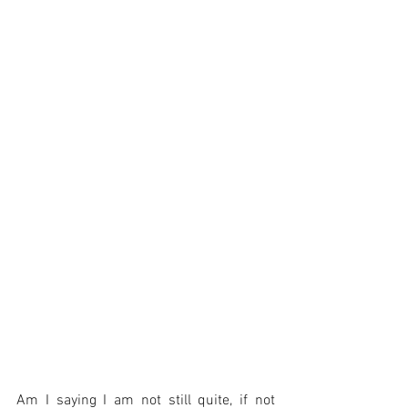
Am I saying I am not still quite, if not 