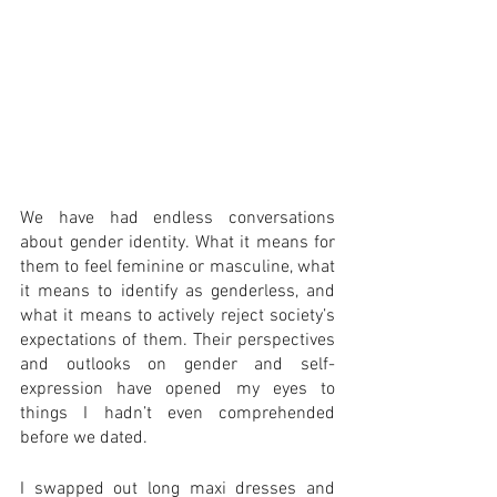
We have had endless conversations 
about gender identity. What it means for 
them to feel feminine or masculine, what 
it means to identify as genderless, and 
what it means to actively reject society’s 
expectations of them. Their perspectives 
and outlooks on gender and self-
expression have opened my eyes to 
things I hadn’t even comprehended 
before we dated. 
I swapped out long maxi dresses and 