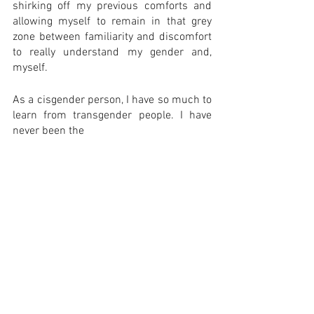
shirking off my previous comforts and 
allowing myself to remain in that grey 
zone between familiarity and discomfort 
to really understand my gender and, 
myself. 
As a cisgender person, I have so much to 
learn from transgender people. I have 
never been the 