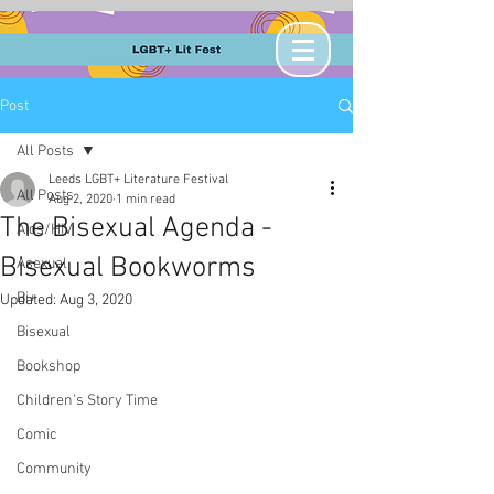
Post
All Posts
Leeds LGBT+ Literature Festival
All Posts
Aug 2, 2020
1 min read
The Bisexual Agenda -
Aids/HIV
Bisexual Bookworms
Asexual
Bi+
Updated:
Aug 3, 2020
Bisexual
Bookshop
Children's Story Time
Comic
Community