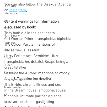
You can also follow The Bisexual Agenda 
LGBTQIA
on 
Instagram
.
Literature
Love
Content warnings for information 
discussed by book:
Myths
They both die in the end: death
Non-Binary
Girl Woman Other: transphobia, biphobia
Podcast
The Colour Purple: mentions of 
abuse/sexual assault
Poetry
Harry Potter: Anti Semitism, JK’s 
Pride
transphobia (no details), Snape being a 
Queer
creep/stalker
Refugee
Death of the Author: mentions of Woody 
Allen & Tarantino (no details)
Representation
The Bi-ble: chronic illness and sex
Transgender
In the Dream house: emotional abuse, 
YA
biphobia, intimate partner violence, 
survivors of abuse, gaslighting
Deaf