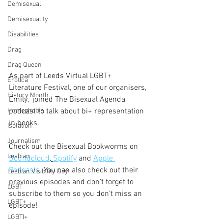
Demisexual
Demisexuality
Disabilities
Drag
Drag Queen
As part of Leeds Virtual LGBT+ 
Erotica
Literature Festival, one of our organisers, 
History Month
Emily,  joined The Bisexual Agenda 
Homophobia
podcast to talk about bi+ representation 
in books.
Isolation
Journalism
Check out the Bisexual Bookworms on 
Lesbian
Soundcloud
, 
Spotify
 and 
Apple 
Podcasts
. You can also check out their 
Lesbian Visibility Day
previous episodes and don't forget to 
LGBT
subscribe to them so you don't miss an 
LGBT+
episode!
LGBTI+