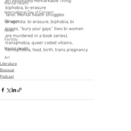
An Absolutely Remarkable Thing: 
Mental Health
biphobia, bi-erasure
International Day of Consent
Tarot: Mental health struggles
Consent
Bi agenda: bi-erasure, biphobia, bi 
tropes, “bury your gays” (two bi women 
News
are murdered in a book series), 
Fertility
transphobia, queer coded villains, 
Mental Health
homophobia, food, birth, trans pregnancy
Art
Literature
Bisexual
Podcast
See All
Recent Posts